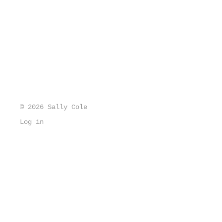
© 2026 Sally Cole
Log in