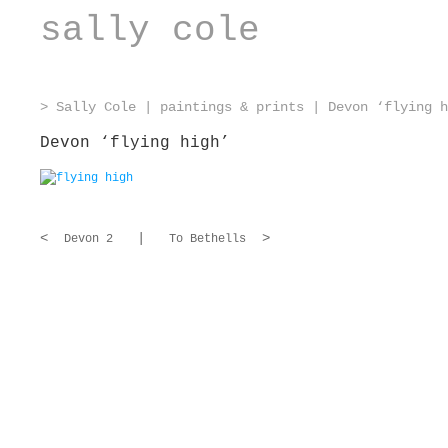
sally cole
>
Sally Cole
|
paintings & prints
|
Devon ‘flying h
Devon ‘flying high’
<
|
>
Devon 2
To Bethells